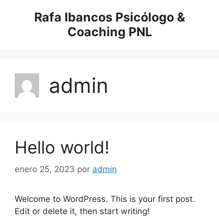
Saltar
Rafa Ibancos Psicólogo &
al
Coaching PNL
contenido
admin
Hello world!
enero 25, 2023
por
admin
Welcome to WordPress. This is your first post.
Edit or delete it, then start writing!