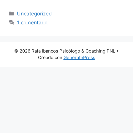
Categorías
Uncategorized
1 comentario
© 2026 Rafa Ibancos Psicólogo & Coaching PNL
•
Creado con
GeneratePress